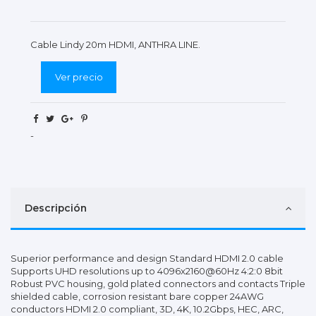
Cable Lindy 20m HDMI, ANTHRA LINE.
Ver precio
-
Descripción
Superior performance and design Standard HDMI 2.0 cable
Supports UHD resolutions up to 4096x2160@60Hz 4:2:0 8bit
Robust PVC housing, gold plated connectors and contacts Triple
shielded cable, corrosion resistant bare copper 24AWG
conductors HDMI 2.0 compliant, 3D, 4K, 10.2Gbps, HEC, ARC,