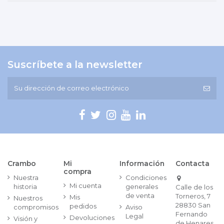
Suscríbete a la newsletter
Crambo
Mi
Información
Contacta
compra
Nuestra
Condiciones
Mi cuenta
historia
generales
Calle de los
de venta
Torneros, 7
Mis
Nuestros
28830 San
pedidos
compromisos
Aviso
Fernando
Legal
Devoluciones
Visión y
de Henares