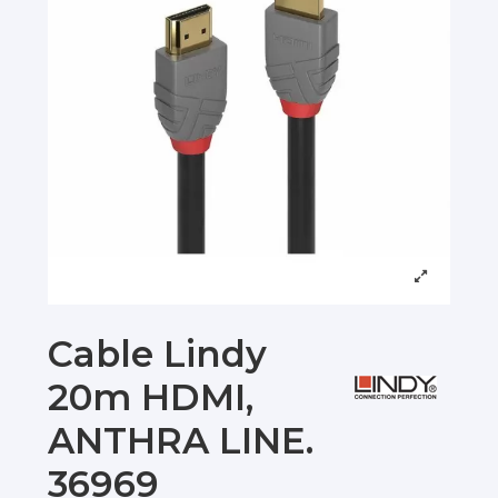
Cable Lindy
20m HDMI,
ANTHRA LINE.
36969