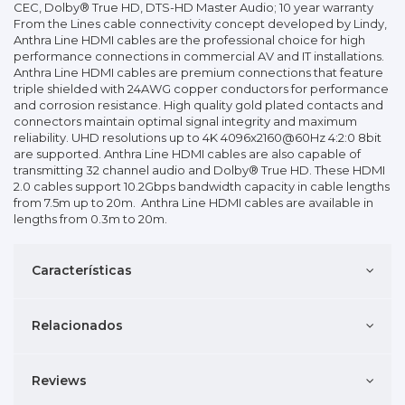
CEC, Dolby® True HD, DTS-HD Master Audio; 10 year warranty
From the Lines cable connectivity concept developed by Lindy,
Anthra Line HDMI cables are the professional choice for high
performance connections in commercial AV and IT installations.
Anthra Line HDMI cables are premium connections that feature
triple shielded with 24AWG copper conductors for performance
and corrosion resistance. High quality gold plated contacts and
connectors maintain optimal signal integrity and maximum
reliability. UHD resolutions up to 4K 4096x2160@60Hz 4:2:0 8bit
are supported. Anthra Line HDMI cables are also capable of
transmitting 32 channel audio and Dolby® True HD. These HDMI
2.0 cables support 10.2Gbps bandwidth capacity in cable lengths
from 7.5m up to 20m. Anthra Line HDMI cables are available in
lengths from 0.3m to 20m.
Características
Relacionados
Reviews