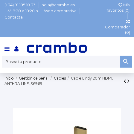
(+34) 91 185 10 33
hola@crambo.es
Mis
favoritos (
0
)
L-V: 8:20 a 18:20 h
Web corporativa
Contacta
Comparador
(
0
)
Inicio
Gestión de Señal
Cables
Cable Lindy 20m HDMI,
ANTHRA LINE. 36969