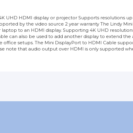
 4K UHD HDMI display or projector Supports resolutions u
orted by the video source 2 year warranty The Lindy Mini 
 laptop to an HDMI display. Supporting 4K UHD resolutions
is cable can also be used to add another display to extend t
place office setups. The Mini DisplayPort to HDMI Cable su
e note that audio output over HDMI is only supported whe
DisplayPort
Sin garantía
2m
Top Ventas