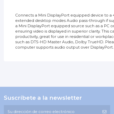
Connects a Mini DisplayPort equipped device to a
extended desktop modes Audio pass-through if supp
a Mini DisplayPort equipped source such as a PC or
ensuring video is displayed in superior clarity. Th
productivity, great for use in residential or work
such as DTS-HD Master Audio, Dolby TrueHD. Pleas
computer supports audio output over DisplayPort.
36927_TDS_v1.pdf
No reviews
Tipo de producto
Descargas (594.01k)
Garantía
Longitud
Promoción
Suscríbete a la newsletter