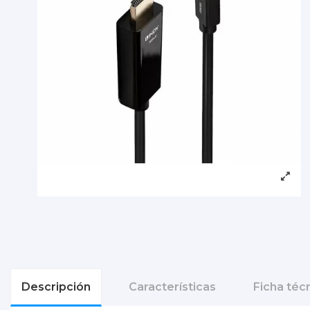
Descripción
Características
Ficha téc