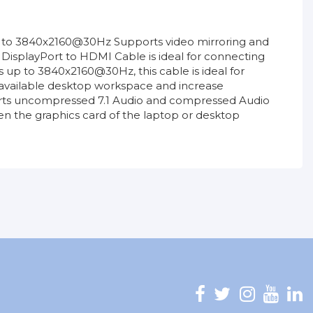
p to 3840x2160@30Hz Supports video mirroring and
DisplayPort to HDMI Cable is ideal for connecting
 up to 3840x2160@30Hz, this cable is ideal for
he available desktop workspace and increase
pports uncompressed 7.1 Audio and compressed Audio
n the graphics card of the laptop or desktop