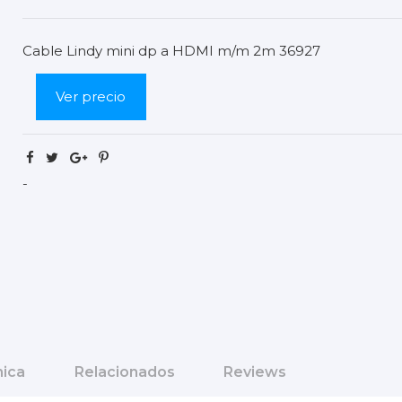
Cable Lindy mini dp a HDMI m/m 2m 36927
Ver precio
-
nica
Relacionados
Reviews