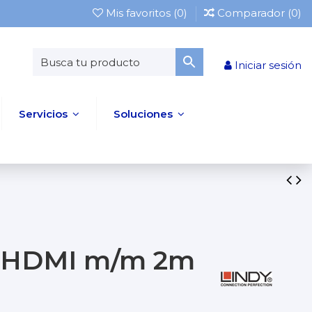
Mis favoritos (
0
)
Comparador (
0
)
Iniciar sesión
Servicios
Soluciones
 a HDMI m/m 2m