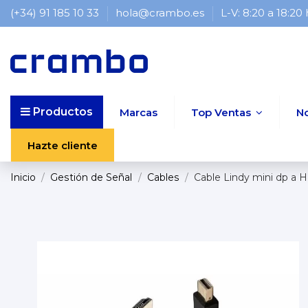
(+34) 91 185 10 33
hola@crambo.es
L-V: 8:20 a 18:20
Productos
Marcas
Top Ventas
N
Hazte cliente
Inicio
Gestión de Señal
Cables
Cable Lindy mini dp a