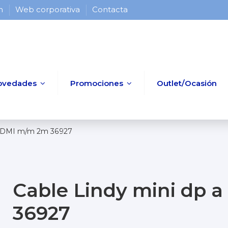
 h
Web corporativa
Contacta
ovedades
Promociones
Outlet/Ocasión
 HDMI m/m 2m 36927
Cable Lindy mini dp
36927