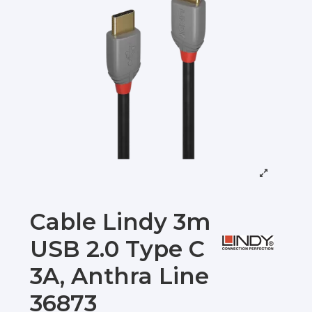
Cable Lindy 3m
USB 2.0 Type C
3A, Anthra Line
36873