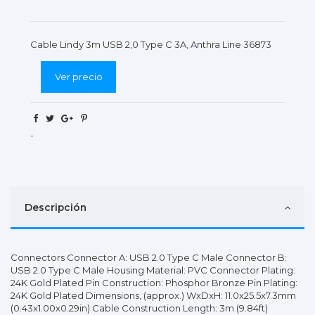
Cable Lindy 3m USB 2,0 Type C 3A, Anthra Line 36873
Ver precio
-
Descripción
Connectors Connector A: USB 2.0 Type C Male Connector B:
USB 2.0 Type C Male Housing Material: PVC Connector Plating:
24K Gold Plated Pin Construction: Phosphor Bronze Pin Plating:
24K Gold Plated Dimensions, (approx.) WxDxH: 11.0x25.5x7.3mm
(0.43x1.00x0.29in) Cable Construction Length: 3m (9.84ft)