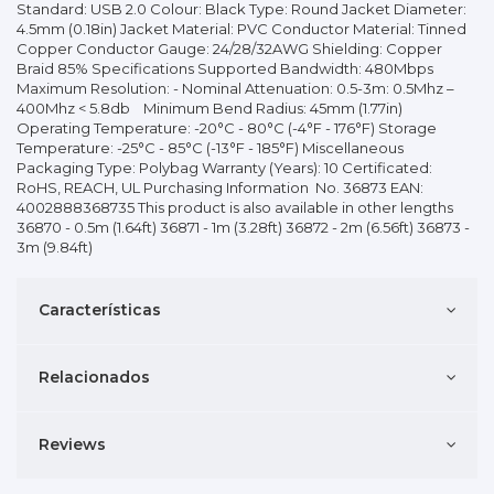
Standard: USB 2.0 Colour: Black Type: Round Jacket Diameter:
4.5mm (0.18in) Jacket Material: PVC Conductor Material: Tinned
Copper Conductor Gauge: 24/28/32AWG Shielding: Copper
Braid 85% Specifications Supported Bandwidth: 480Mbps
Maximum Resolution: - Nominal Attenuation: 0.5-3m: 0.5Mhz –
400Mhz < 5.8db Minimum Bend Radius: 45mm (1.77in)
Operating Temperature: -20°C - 80°C (-4°F - 176°F) Storage
Temperature: -25°C - 85°C (-13°F - 185°F) Miscellaneous
Packaging Type: Polybag Warranty (Years): 10 Certificated:
RoHS, REACH, UL Purchasing Information No. 36873 EAN:
4002888368735 This product is also available in other lengths
36870 - 0.5m (1.64ft) 36871 - 1m (3.28ft) 36872 - 2m (6.56ft) 36873 -
3m (9.84ft)
Características
Relacionados
Reviews