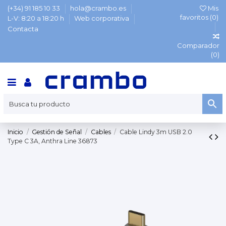
(+34) 91 185 10 33
hola@crambo.es
Mis
favoritos (
0
)
L-V: 8:20 a 18:20 h
Web corporativa
Contacta
Comparador
(
0
)
Inicio
Gestión de Señal
Cables
Cable Lindy 3m USB 2.0
Type C 3A, Anthra Line 36873