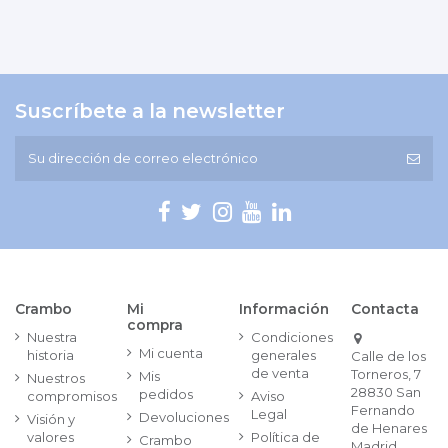
Suscríbete a la newsletter
Crambo
Mi
Información
Contacta
compra
Nuestra
Condiciones
Mi cuenta
historia
generales
Calle de los
de venta
Torneros, 7
Mis
Nuestros
28830 San
pedidos
compromisos
Aviso
Fernando
Legal
Devoluciones
Visión y
de Henares
valores
Política de
Crambo
Madrid.